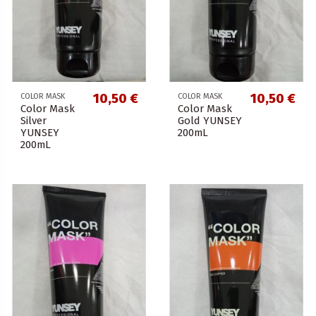
10,50 €
10,50 €
COLOR MASK
COLOR MASK
Color Mask
Color Mask
Silver
Gold YUNSEY
YUNSEY
200mL
200mL