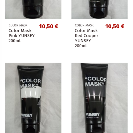
10,50 €
10,50 €
COLOR MASK
COLOR MASK
Color Mask
Color Mask
Pink YUNSEY
Red Cooper
200mL
YUNSEY
200mL