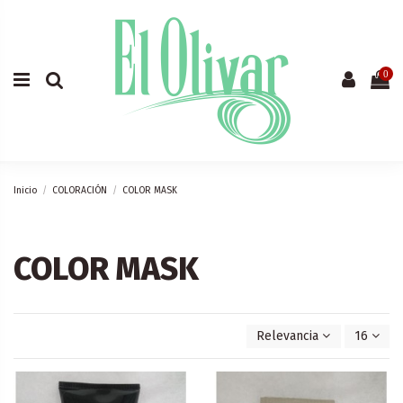
0
Inicio
COLORACIÓN
COLOR MASK
COLOR MASK
Relevancia
16