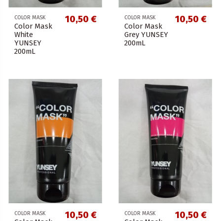
10,50 €
10,50 €
COLOR MASK
COLOR MASK
Color Mask
Color Mask
White
Grey YUNSEY
YUNSEY
200mL
200mL
10,50 €
10,50 €
COLOR MASK
COLOR MASK