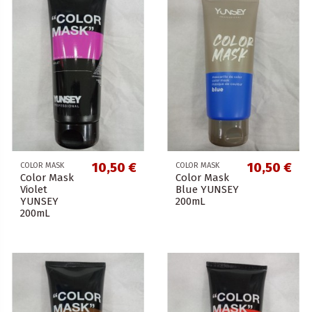
10,50 €
10,50 €
COLOR MASK
COLOR MASK
Color Mask
Color Mask
Violet
Blue YUNSEY
YUNSEY
200mL
200mL