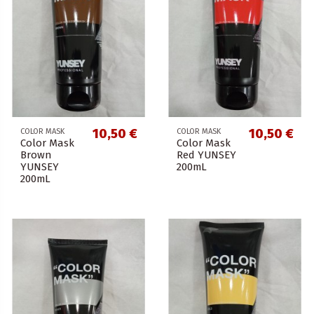
10,50 €
10,50 €
COLOR MASK
COLOR MASK
Color Mask
Color Mask
Brown
Red YUNSEY
YUNSEY
200mL
200mL