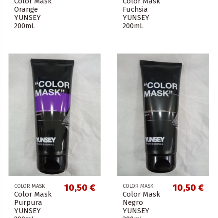
Color Mask
Color Mask
Orange
Fuchsia
YUNSEY
YUNSEY
200mL
200mL
10,50 €
10,50 €
COLOR MASK
COLOR MASK
Color Mask
Color Mask
Purpura
Negro
YUNSEY
YUNSEY