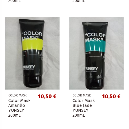
200mL
200mL
10,50 €
10,50 €
COLOR MASK
COLOR MASK
Color Mask
Color Mask
Amarillo
Blue Jade
YUNSEY
YUNSEY
200mL
200mL